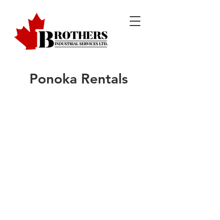
Ponoka Rentals